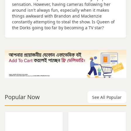
sensation. However, having cameras following her
around isn't always fun, especially when it makes
things awkward with Brandon and Mackenzie
constantly attempting to steal the show. Is Queen of
the Dorks going too far by becoming a TV star?
Popular Now
See All Popular