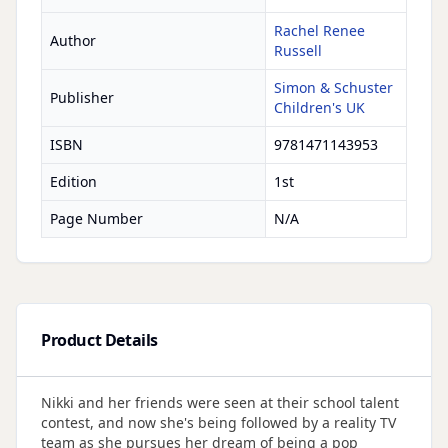
Rachel Renee
Author
Russell
Simon & Schuster
Publisher
Children's UK
ISBN
9781471143953
Edition
1st
Page Number
N/A
Product Details
Nikki and her friends were seen at their school talent
contest, and now she's being followed by a reality TV
team as she pursues her dream of being a pop