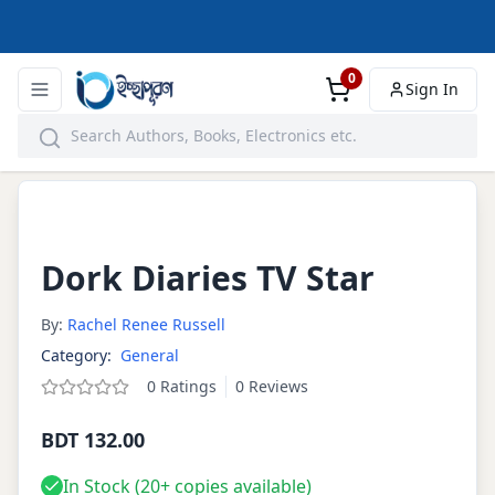
0
Sign In
Dork Diaries TV Star
By:
Rachel Renee Russell
Category:
General
0
Ratings
0
Reviews
BDT 132.00
In Stock (
20+
copies available)