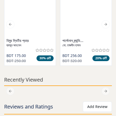
Previous slide
Next s
হিমুর দ্বিতীয় প্রহর
পার্সোনাল ব্র্যান্ডি...
হুমায়ূন আহমেদ
মো. তাজদীন হাসান
BDT 175.00
BDT 256.00
30
% off
20
% off
BDT 250.00
BDT 320.00
Recently Viewed
Add to cart
Add to cart
Previous slide
Next s
Reviews and Ratings
Add Review