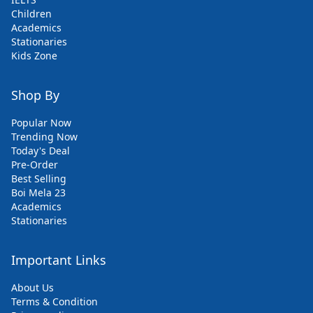
Children
Academics
Stationaries
Kids Zone
Shop By
Popular Now
Trending Now
Today's Deal
Pre-Order
Best Selling
Boi Mela 23
Academics
Stationaries
Important Links
About Us
Terms & Condition