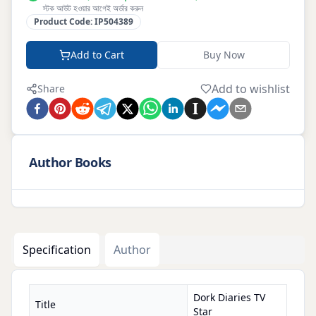
স্টক আউট হওয়ার আগেই অর্ডার করুন
Product Code:
IP504389
Add to Cart
Buy Now
Add to wishlist
Share
Author Books
Specification
Author
Dork Diaries TV
Title
Star