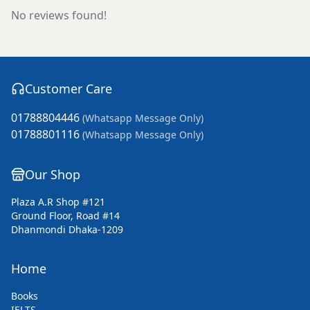
No reviews found!
Customer Care
01788804446
(Whatsapp Message Only)
01788801116
(Whatsapp Message Only)
Our Shop
Plaza A.R Shop #121
Ground Floor, Road #14
Dhanmondi Dhaka-1209
Home
Books
IELTS