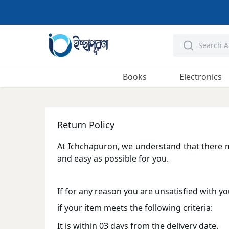
Books
Electronics
Return Policy
At Ichchapuron, we understand that there 
and easy as possible for you.
If for any reason you are unsatisfied with yo
if your item meets the following criteria:
It is within 03 days from the delivery date.