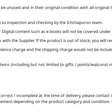
be unused and in their original condition with all original
t to inspection and checking by the Ichchapuron team.
Digital content such as e-books will not be covered under 
k with the Supplier. If the product is out of stock, you will r
nience charge and the shipping charge would not be include
tems (including but not limited to gifts / points/walconst
correct / incomplete at the time of delivery, please contact
cement depending on the product category and condition. P