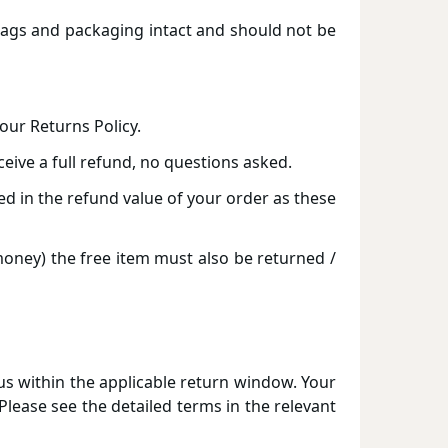
 tags and packaging intact and should not be
our Returns Policy.
eceive a full refund, no questions asked.
d in the refund value of your order as these
 money) the free item must also be returned /
 us within the applicable return window. Your
lease see the detailed terms in the relevant