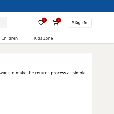
0
0
Sign In
Children
Kids Zone
want to make the returns process as simple