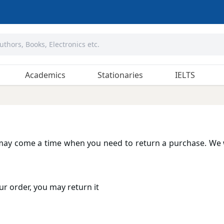
Academics
Stationaries
IELTS
may come a time when you need to return a purchase. We 
ur order, you may return it