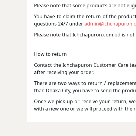
Please note that some products are not eligi
You have to claim the return of the product 
questions 24/7 under
admin@ichchapuron.
Please note that Ichchapuron.com.bd is not 
How to return
Contact the Ichchapuron Customer Care tea
after receiving your order.
There are two ways to return / replacement 
than Dhaka City, you have to send the produ
Once we pick up or receive your return, we w
with a new one or we will proceed with the 