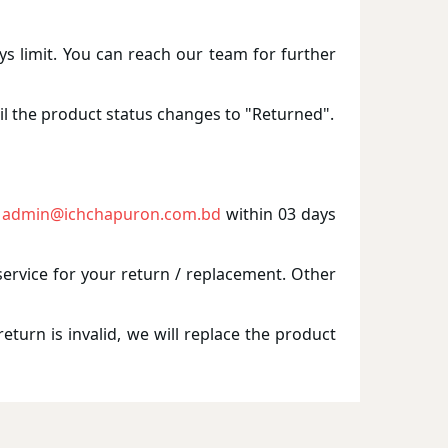
ays limit. You can reach our team for further
il the product status changes to "Returned".
admin@ichchapuron.com.bd
within 03 days
service for your return / replacement. Other
eturn is invalid, we will replace the product