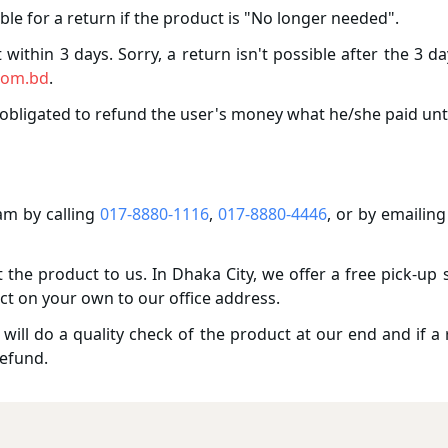
ble for a return if the product is "No longer needed".
within 3 days. Sorry, a return isn't possible after the 3 d
com.bd
.
obligated to refund the user's money what he/she paid unt
m by calling
017-8880-1116
,
017-8880-4446
, or by emailing
the product to us. In Dhaka City, we offer a free pick-up 
ct on your own to our office address.
ill do a quality check of the product at our end and if a r
refund.