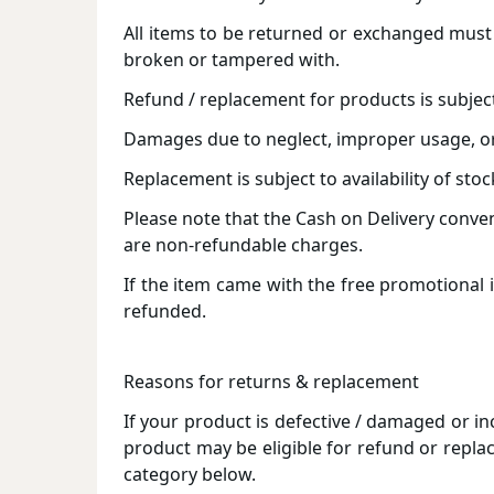
All items to be returned or exchanged must 
broken or tampered with.
Refund / replacement for products is subjec
Damages due to neglect, improper usage, or 
Replacement is subject to availability of stoc
Please note that the Cash on Delivery conve
are non-refundable charges.
If the item came with the free promotional i
refunded.
Reasons for returns & replacement
If your product is defective / damaged or in
product may be eligible for refund or repla
category below.